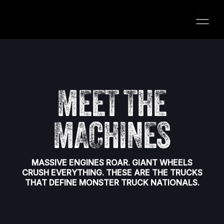
MEET THE
MACHINES
MASSIVE ENGINES ROAR. GIANT WHEELS
CRUSH EVERYTHING. THESE ARE THE TRUCKS
THAT DEFINE MONSTER TRUCK NATIONALS.