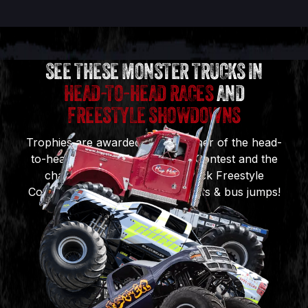
SEE THESE MONSTER TRUCKS IN
HEAD-TO-HEAD RACES
AND
FREESTYLE SHOWDOWNS
Trophies are awarded to the winner of the head-
to-head Monster Truck Racing Contest and the
champion of the Monster Truck Freestyle
Contest, featuring incredible stunts & bus jumps!
BIG PETE
BIG THUNDER