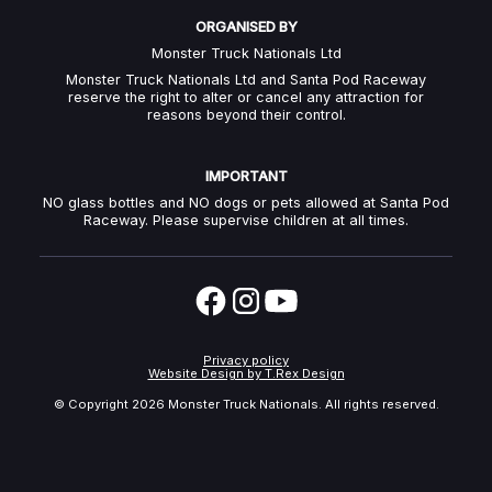
ORGANISED BY
Monster Truck Nationals Ltd
Monster Truck Nationals Ltd and Santa Pod Raceway
reserve the right to alter or cancel any attraction for
reasons beyond their control.
IMPORTANT
NO glass bottles and NO dogs or pets allowed at Santa Pod
Raceway. Please supervise children at all times.
Privacy policy
Website Design by T.Rex Design
© Copyright
2026 Monster Truck Nationals. All rights reserved.