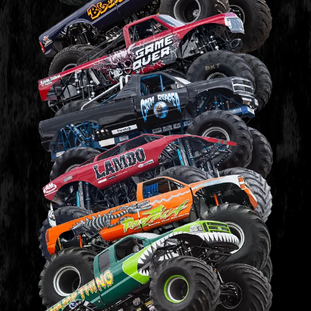
BLASTER
GAME OVER
GRIM REAPER
LAMBO
PODZILLA
SWAMP THING