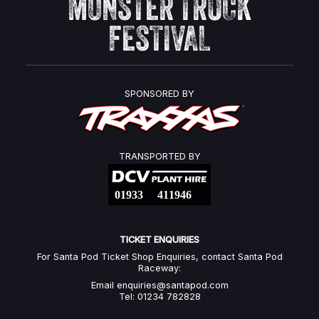
MONSTER TRUCK
FESTIVAL
SPONSORED BY
TRANSPORTED BY
TICKET ENQUIRIES
For Santa Pod Ticket Shop Enquiries, contact Santa Pod
Raceway:
Email
enquiries@santapod.com
Tel: 01234 782828