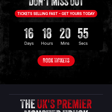
DON'T MISS OUT
TICKETS SELLING FAST - GET YOURS TODAY
16
18
20
55
Days
Hours
Mins
Secs
BOOK TICKETS
THE
UK'S PREMIER