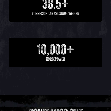
38.5+
TONNES OF CAR CRUSHING WEIGHT
10,000+
HORSEPOWER