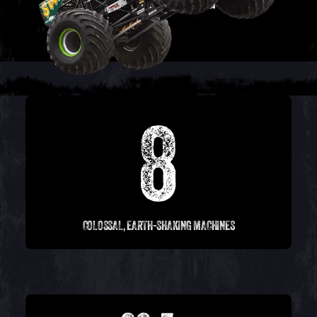
8
COLOSSAL, EARTH-SHAKING MACHINES